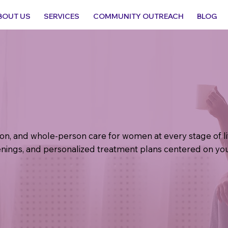
BOUT US
SERVICES
COMMUNITY OUTREACH
BLOG
tion, and whole-person care for women at every stage of 
nings, and personalized treatment plans centered on you