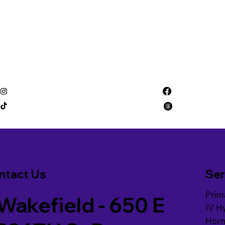
ntact Us
Ser
Prim
Wakefield - 650 E
IV H
Hor