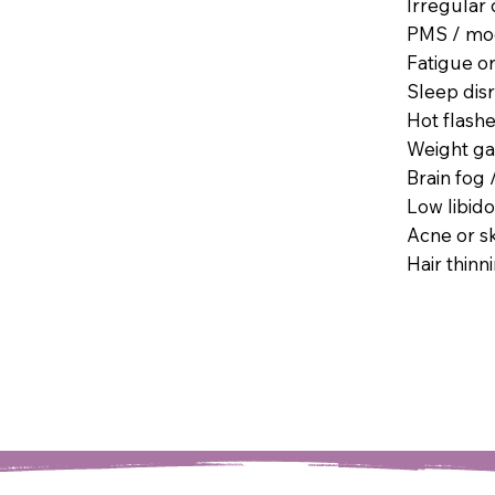
Irregular 
PMS / mood
Fatigue o
Sleep dis
Hot flashe
Weight gai
Brain fog 
Low libido
Acne or s
Hair thinn