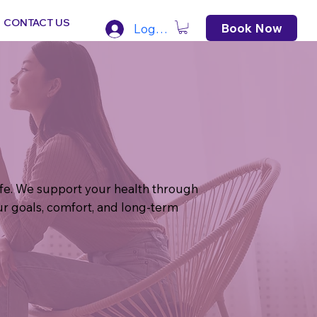
CONTACT US
Book Now
Log In
life. We support your health through
r goals, comfort, and long-term