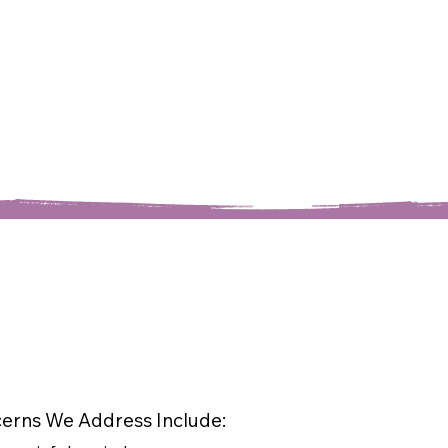
rns We Address Include: