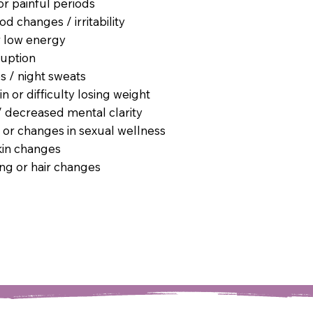
or painful periods
 changes / irritability
r low energy
ruption
s / night sweats
n or difficulty losing weight
/ decreased mental clarity
 or changes in sexual wellness
kin changes
ing or hair changes