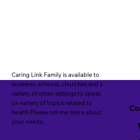
Caring Link Family is available to
business, schools, churches and a
variety of other settings to speak
on variety of topics related to
Co
health Please tell me more about
your needs.