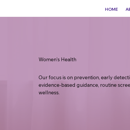
HOME
A
Women's Health
Our focus is on prevention, early detec
evidence-based guidance, routine scree
wellness.