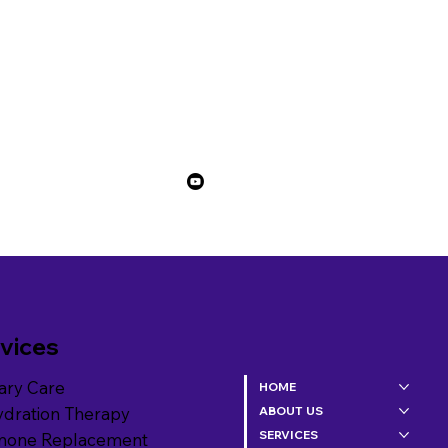
vices
ary Care
HOME
ydration Therapy
ABOUT US
SERVICES
mone Replacement