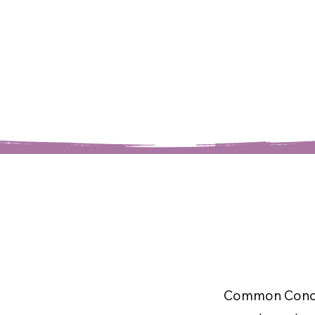
Common Conce