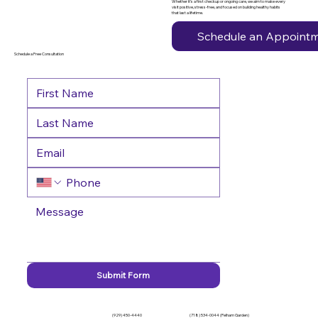
Whether it’s a first checkup or ongoing care, we aim to make every
visit positive, stress-free, and focused on building healthy habits
that last a lifetime.
Schedule an Appoint
Schedule a Free Consultation
Submit Form
(929) 450-4440
(718) 534-0044 (Pelham Garden)