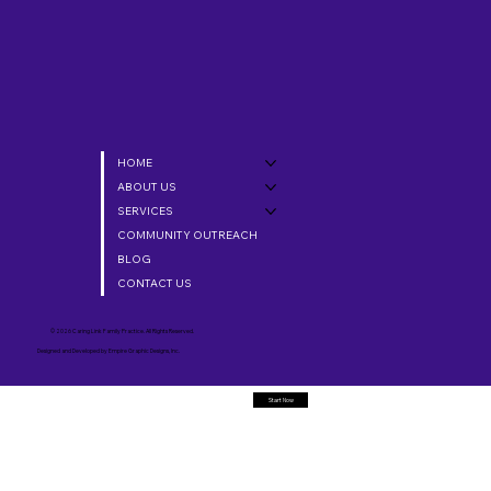
HOME
ABOUT US
SERVICES
COMMUNITY OUTREACH
BLOG
CONTACT US
© 2026 Caring Link Family Practice. All Rights Reserved.
Designed and Developed by
Empire Graphic Designs, Inc.
Start Now