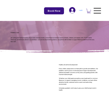
Book Now
Log In
Pediatric Care
At Caring Link Family Practice, we provide compassionate, comprehensive medical care for infants, children, and adolescents. From routine
checkups and immunizations to acute illness care and developmental guidance, we partner with families to support lifelong health from the very
first visit.
Healthy Growth & Development
Every child is unique and so is their path to growth and wellness. Our
pediatric care focuses on nurturing each stage of development,
addressing health concerns as they arise, and guiding parents with
trusted medical insight.
Whether your child needs preventive care, treatment for common
illnesses, or support managing chronic conditions, our team offers
attentive, family-centered care in a warm and welcoming
environment.
Schedule a pediatric visit today to give your child the best start in
health.