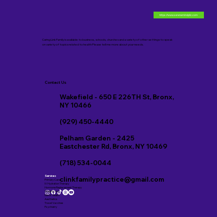
https://www.serenemindpllc.com
Caring Link Family is available to business, schools, churches and a variety of other settings to speak
on variety of topics related to health Please tell me more about your needs.
Contact Us
Wakefield - 650 E 226TH St, Bronx,
NY 10466
(929) 450-4440
Pelham Garden - 2425
Eastchester Rd, Bronx, NY 10469
(718) 534-0044
Services
clinkfamilypractice@gmail.com
Primary Care
IV Hydration Therapy
Hormone Replacement Therapy
Weight Loss
Men’s Health
Aesthetics
Travel Vaccines
Psychiatry