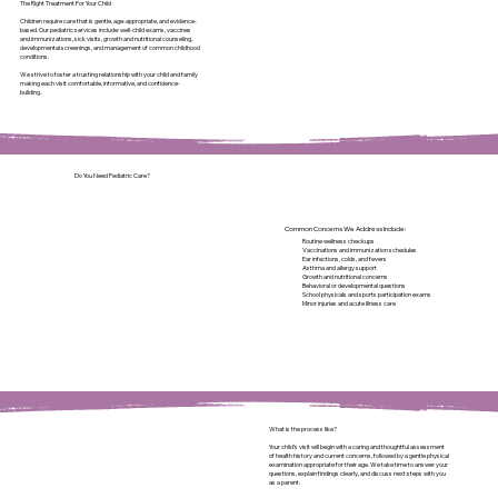
The Right Treatment For Your Child
Children require care that is gentle, age-appropriate, and evidence-
based. Our pediatric services include: well-child exams, vaccines
and immunizations, sick visits, growth and nutritional counseling,
developmental screenings, and management of common childhood
conditions.
We strive to foster a trusting relationship with your child and family
making each visit comfortable, informative, and confidence-
building.
Do You Need Pediatric Care?
Common Concerns We Address Include:
Routine wellness checkups
Vaccinations and immunization schedules
Ear infections, colds, and fevers
Asthma and allergy support
Growth and nutritional concerns
Behavioral or developmental questions
School physicals and sports participation exams
Minor injuries and acute illness care
What is the process like?
Your child’s visit will begin with a caring and thoughtful assessment
of health history and current concerns, followed by a gentle physical
examination appropriate for their age. We take time to answer your
questions, explain findings clearly, and discuss next steps with you
as a parent.