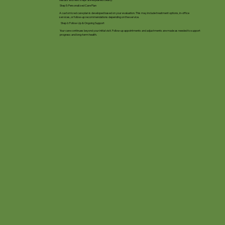
Step 5: Personalized Care Plan
A customized care plan is developed based on your evaluation. This may include treatment options, in-office
services, or follow-up recommendations depending on the service.
Step 6: Follow-Up & Ongoing Support
Your care continues beyond your initial visit. Follow-up appointments and adjustments are made as needed to support
progress and long-term health.