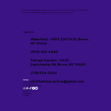
Caring Link Family is available to business, schools, churches and a variety of other settings to speak
on variety of topics related to health Please tell me more about your needs.
Contact Us
Wakefield - 650 E 226TH St, Bronx,
NY 10466
(929) 450-4440
Pelham Garden - 2425
Eastchester Rd, Bronx, NY 10469
(718) 534-0044
Services
clinkfamilypractice@gmail.com
Primary Care
IV Hydration Therapy
Hormone Replacement Therapy
Weight Loss
Men’s Health
Aesthetics
Travel Vaccines
Psychiatry