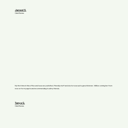
Jameel S.
Client Review
My first time in this office and I was very satisfied. Friendly staff and doctor was such a great listener. Will be coming her from
now on for my appts and recommending to all my friends.
Tanya G.
Client Review