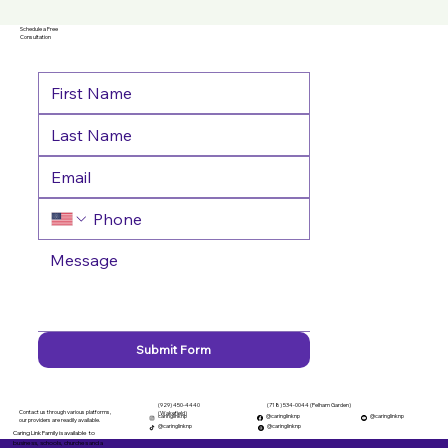
Schedule a Free
Consultation
Submit Form
(929) 450-4440
(718) 534-0044 (Pelham Garden)
Contact us through various platforms,
(Wakefield)
caringlinknp
@caringlinknp
@caringlinknp
our providers are readily available.
@caringlinknp
@caringlinknp
Caring Link Family is available to
business, schools, churches and a