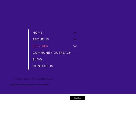
HOME
ABOUT US
SERVICES
COMMUNITY OUTREACH
BLOG
CONTACT US
© 2026 Caring Link Family Practice. All Rights Reserved.
Designed and Developed by
Empire Graphic Designs, Inc.
Start Now