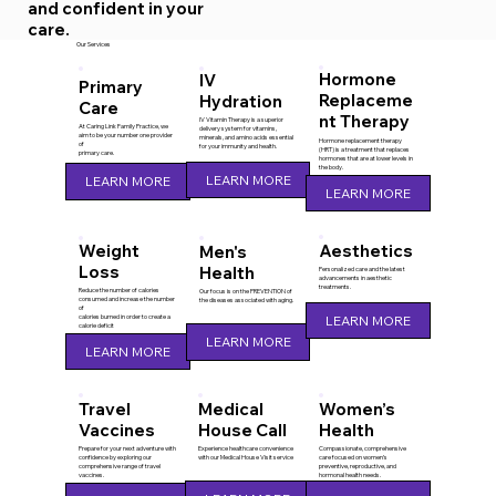
and confident in your
care.
Our Services
Hormone
IV
Primary
Replaceme
Hydration
Care
nt Therapy
IV Vitamin Therapy is a superior
At Caring Link Family Practice, we
delivery system for vitamins,
aim to be your number one provider
minerals, and amino acids essential
Hormone replacement therapy
of
for your immunity and health.
(HRT) is a treatment that replaces
primary care.
hormones that are at lower levels in
the body.
LEARN MORE
LEARN MORE
LEARN MORE
Aesthetics
Weight
Men's
Loss
Health
Personalized care and the latest
advancements in aesthetic
treatments.
Reduce the number of calories
Our focus is on the PREVENTION of
consumed and increase the number
the diseases associated with aging.
of
calories burned in order to create a
LEARN MORE
calorie deficit
LEARN MORE
LEARN MORE
Travel
Medical
Women’s
Vaccines
House Call
Health
Prepare for your next adventure with
Experience healthcare convenience
Compassionate, comprehensive
confidence by exploring our
with our Medical House Visit service
care focused on women’s
comprehensive range of travel
preventive, reproductive, and
vaccines.
hormonal health needs.