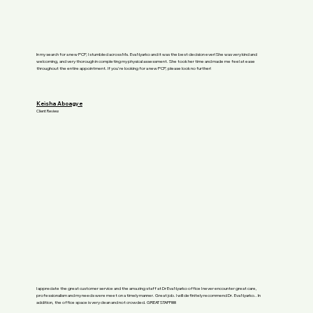
In my search for a new PCP, I stumbled across Ms. Eva Nyarko and it was the best decision ever! She was very kind and
welcoming, and very thorough in completing my physical assessment. She took her time and made me feel at ease
throughout the entire appointment. If you're looking for a new PCP, please look no further!
Keisha Aboagye
Client Review
I appreciate the great customer service and the amazing staff at Dr Eva Nyarko office I never encounter great care,
professionalism and my needs were meet on a timely manner. Great job. I will definitely recommend Dr. Eva Nyarko.. In
addition, the office space is very clean and not crowded. GREAT STAFF!!!!!!!