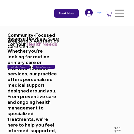
Book Now
Log In
Community-Focused
Receive the Right Care
Wellness & Aesthetics
For Your
Health Needs
Care Center
Whether you’re
looking for routine
primary care or
wellness-focused
Ask a Care Provider
Book an Appointment
services, our practice
offers personalized
medical support
designed around you.
From preventive care
and ongoing health
management to
specialized
treatments, we’re
here to help you feel
200
informed, supported,
REVIEWS
+