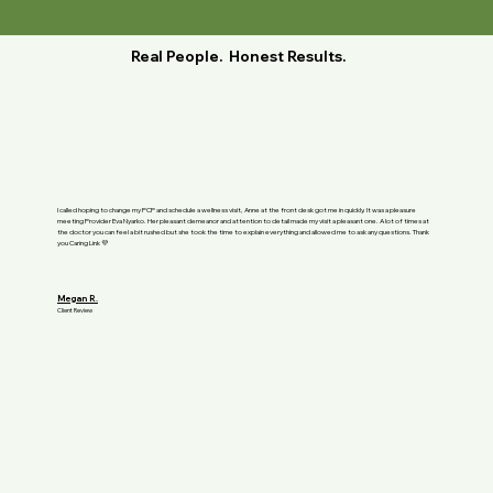
Real People. Honest Results.
I called hoping to change my PCP and schedule a wellness visit, Anne at the front desk got me in quickly. It was a pleasure
meeting Provider Eva Nyarko. Her pleasant demeanor and attention to detail made my visit a pleasant one. A lot of times at
the doctor you can feel a bit rushed but she took the time to explain everything and allowed me to ask any questions. Thank
you Caring Link 💜
Megan R.
Client Review