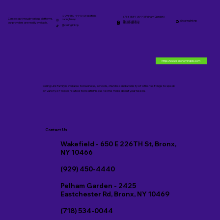
(929) 450-4440 (Wakefield)
(718) 534-0044 (Pelham Garden)
Contact us through various platforms,
caringlinknp
@caringlinknp
@caringlinknp
@caringlinknp
our providers are readily available.
@caringlinknp
https://www.serenemindpllc.com
Caring Link Family is available to business, schools, churches and a variety of other settings to speak
on variety of topics related to health Please tell me more about your needs.
Contact Us
Wakefield - 650 E 226TH St, Bronx,
NY 10466
(929) 450-4440
Pelham Garden - 2425
Eastchester Rd, Bronx, NY 10469
(718) 534-0044