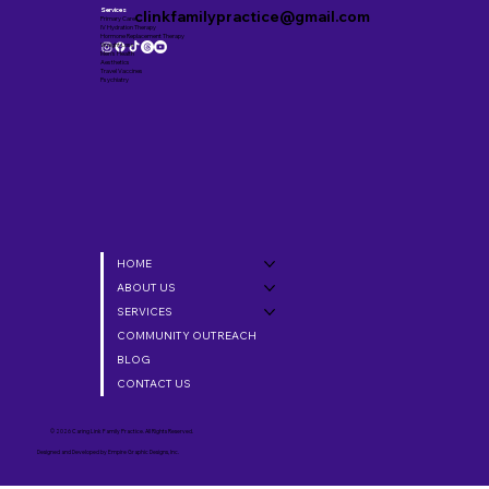
Services
clinkfamilypractice@gmail.com
Primary Care
IV Hydration Therapy
Hormone Replacement Therapy
Weight Loss
Men’s Health
Aesthetics
Travel Vaccines
Psychiatry
HOME
ABOUT US
SERVICES
COMMUNITY OUTREACH
BLOG
CONTACT US
© 2026 Caring Link Family Practice. All Rights Reserved.
Designed and Developed by
Empire Graphic Designs, Inc.