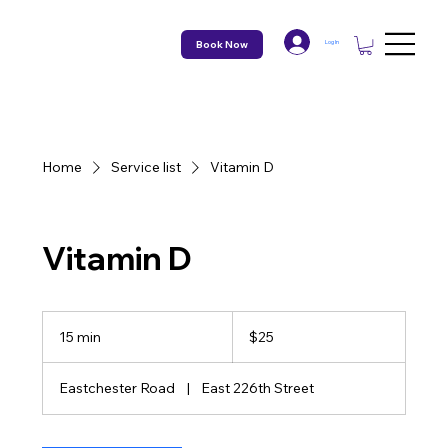
Book Now
Log In
Home
Service list
Vitamin D
Vitamin D
25
US
15 min
1
$25
dollars
5
m
Eastchester Road
|
East 226th Street
i
n