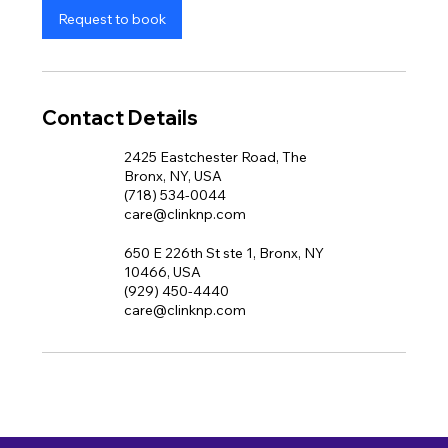
Request to book
Contact Details
2425 Eastchester Road, The
Bronx, NY, USA
(718) 534-0044
care@clinknp.com
650 E 226th St ste 1, Bronx, NY
10466, USA
(929) 450-4440
care@clinknp.com