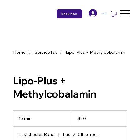
Book Now
Log In
Home
Service list
Lipo-Plus + Methylcobalamin
Lipo-Plus +
Methylcobalamin
40
US
15 min
1
$40
dollars
5
m
Eastchester Road
|
East 226th Street
i