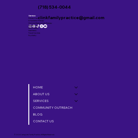
(718) 534-0044
Services
clinkfamilypractice@gmail.com
Primary Care
IV Hydration Therapy
Hormone Replacement Therapy
Weight Loss
Men’s Health
Aesthetics
Travel Vaccines
Psychiatry
HOME
ABOUT US
SERVICES
COMMUNITY OUTREACH
BLOG
CONTACT US
© 2026 Caring Link Family Practice. All Rights Reserved.