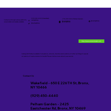
(929) 450-4440 (Wakefield)
(718) 534-0044 (Pelham Garden)
Contact us through various platforms,
caringlinknp
@caringlinknp
@caringlinknp
@caringlinknp
our providers are readily available.
@caringlinknp
https://www.serenemindpllc.com
Caring Link Family is available to business, schools, churches and a variety of other settings to speak
on variety of topics related to health Please tell me more about your needs.
Contact Us
Wakefield - 650 E 226TH St, Bronx,
NY 10466
(929) 450-4440
Pelham Garden - 2425
Eastchester Rd, Bronx, NY 10469