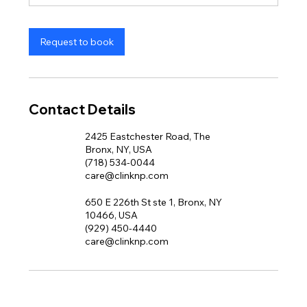
n
Request to book
Contact Details
2425 Eastchester Road, The
Bronx, NY, USA
(718) 534-0044
care@clinknp.com
650 E 226th St ste 1, Bronx, NY
10466, USA
(929) 450-4440
care@clinknp.com