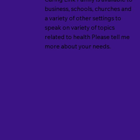
business, schools, churches and
a variety of other settings to
speak on variety of topics
related to health Please tell me
more about your needs.