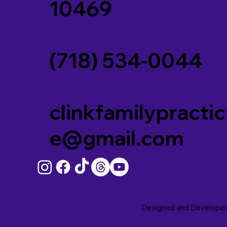
10469
(718) 534-0044
clinkfamilypractic
e@gmail.com
Designed and Develope