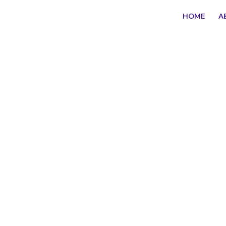
HOME
A