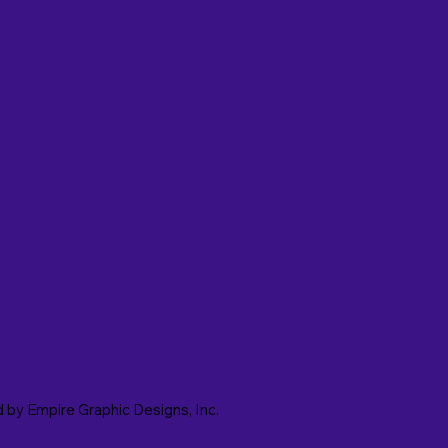
d by
Empire Graphic Designs, Inc.