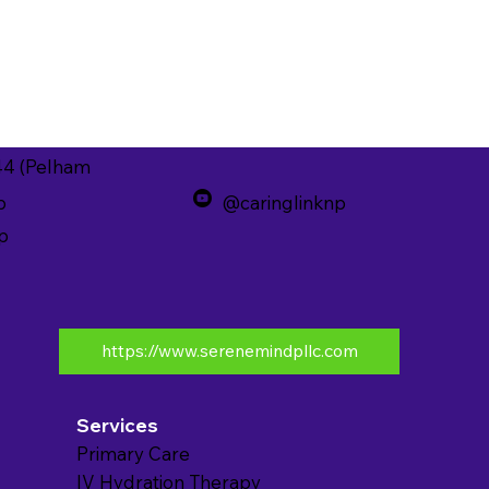
44 (Pelham
p
@caringlinknp
p
https://www.serenemindpllc.com
Services
Primary Care
IV Hydration Therapy