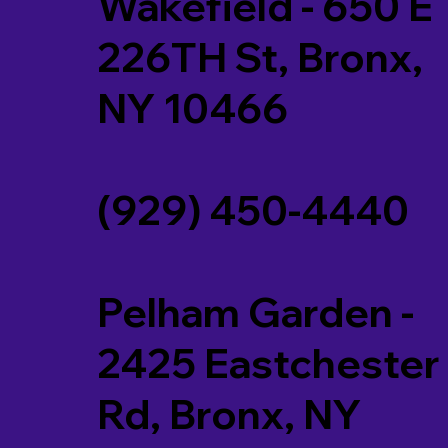
Wakefield - 650 E
226TH St, Bronx,
NY 10466
(929) 450-4440
Pelham Garden -
2425 Eastchester
Rd, Bronx, NY