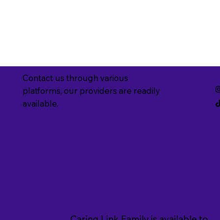
Contact us through various
platforms, our providers are readily
available.
Caring Link Family is available to