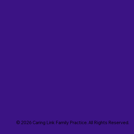
© 2026 Caring Link Family Practice. All Rights Reserved.