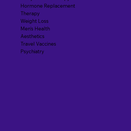
Hormone Replacement
Therapy
Weight Loss
Men’s Health
Aesthetics
Travel Vaccines
Psychiatry