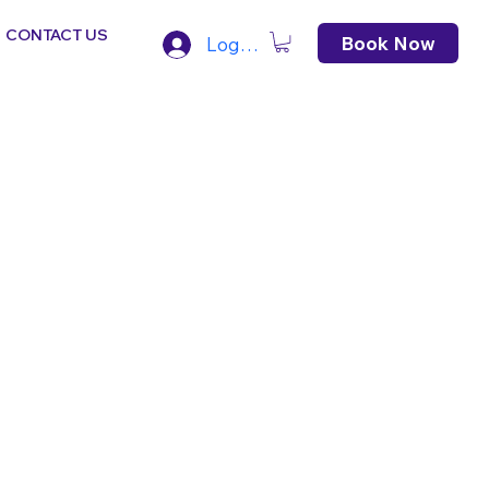
CONTACT US
Book Now
Log In