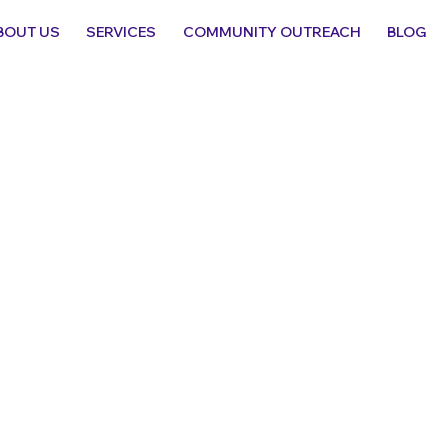
BOUT US
SERVICES
COMMUNITY OUTREACH
BLOG