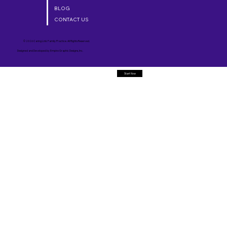
BLOG
CONTACT US
© 2026 Caring Link Family Practice. All Rights Reserved.
Designed and Developed by
Empire Graphic Designs, Inc.
Start Now