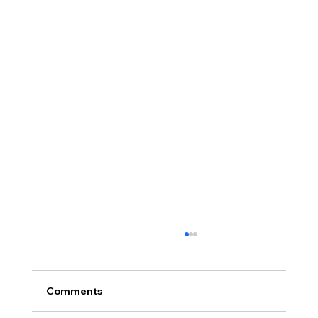
Comments