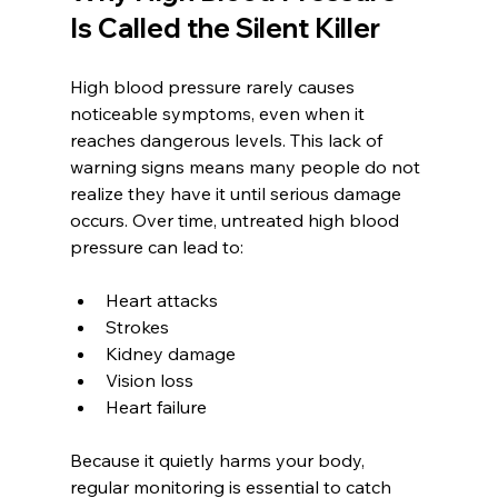
Is Called the Silent Killer
High blood pressure rarely causes 
noticeable symptoms, even when it 
reaches dangerous levels. This lack of 
warning signs means many people do not 
realize they have it until serious damage 
occurs. Over time, untreated high blood 
pressure can lead to:
Heart attacks  
Strokes  
Kidney damage  
Vision loss  
Heart failure
Because it quietly harms your body, 
regular monitoring is essential to catch 