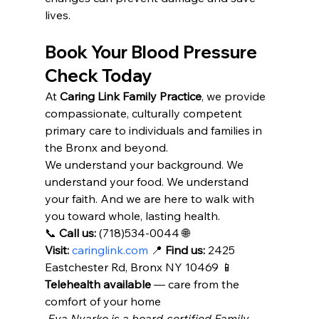
lives.
Book Your Blood Pressure 
Check Today
At 
Caring Link Family Practice
, we provide 
compassionate, culturally competent 
primary care to individuals and families in 
the Bronx and beyond.
We understand your background. We 
understand your food. We understand 
your faith. And we are here to walk with 
you toward whole, lasting health.
📞 
Call us:
 (718)534-0044 🌐 
Visit:
caringlink.com
 📍 
Find us:
 2425 
Eastchester Rd, Bronx NY 10469 📱 
Telehealth available
 — care from the 
comfort of your home
 Eva Nyarko is a board-certified Family 