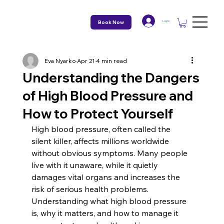
Book Now
Log In
Eva Nyarko
Apr 21
4 min read
Understanding the Dangers
of High Blood Pressure and
How to Protect Yourself
High blood pressure, often called the 
silent killer, affects millions worldwide 
without obvious symptoms. Many people 
live with it unaware, while it quietly 
damages vital organs and increases the 
risk of serious health problems. 
Understanding what high blood pressure 
is, why it matters, and how to manage it 