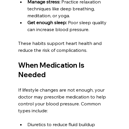
Manage stress:
 Practice relaxation 
techniques like deep breathing, 
meditation, or yoga.  
Get enough sleep:
 Poor sleep quality 
can increase blood pressure.
These habits support heart health and 
reduce the risk of complications.
When Medication Is 
Needed
If lifestyle changes are not enough, your 
doctor may prescribe medication to help 
control your blood pressure. Common 
types include:
Diuretics to reduce fluid buildup  