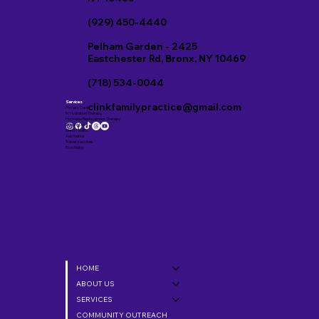
(929) 450-4440
Pelham Garden - 2425
Eastchester Rd, Bronx, NY 10469
(718) 534-0044
Services
clinkfamilypractice@gmail.com
Primary Care
IV Hydration Therapy
Hormone Replacement Therapy
Weight Loss
Men’s Health
Aesthetics
Travel Vaccines
Psychiatry
HOME
ABOUT US
SERVICES
COMMUNITY OUTREACH