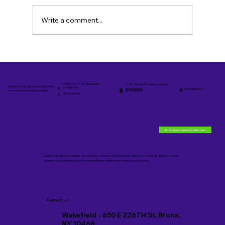
Write a comment...
Personalized Family Care Services in
The Bronx
(929) 450-4440 (Wakefield)
(718) 534-0044 (Pelham Garden)
Contact us through various platforms,
caringlinknp
@caringlinknp
@caringlinknp
@caringlinknp
our providers are readily available.
@caringlinknp
https://www.serenemindpllc.com
Caring Link Family is available to business, schools, churches and a variety of other settings to speak
on variety of topics related to health Please tell me more about your needs.
Contact Us
Wakefield - 650 E 226TH St, Bronx,
NY 10466