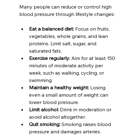
Many people can reduce or control high 
blood pressure through lifestyle changes:
Eat a balanced diet:
 Focus on fruits, 
vegetables, whole grains, and lean 
proteins. Limit salt, sugar, and 
saturated fats.  
Exercise regularly:
 Aim for at least 150 
minutes of moderate activity per 
week, such as walking, cycling, or 
swimming.  
Maintain a healthy weight:
 Losing 
even a small amount of weight can 
lower blood pressure.  
Limit alcohol:
 Drink in moderation or 
avoid alcohol altogether.  
Quit smoking:
 Smoking raises blood 
pressure and damages arteries.  