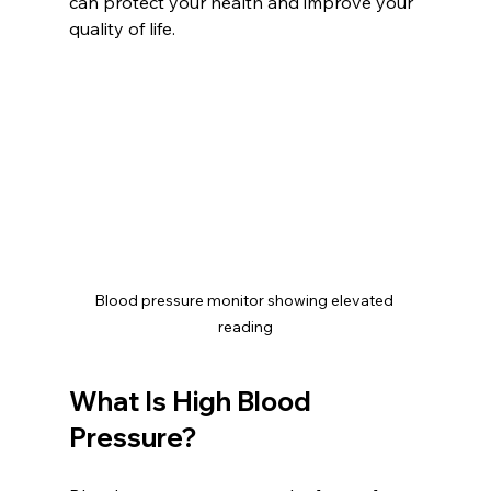
can protect your health and improve your 
quality of life.
Blood pressure monitor showing elevated 
reading
What Is High Blood 
Pressure?