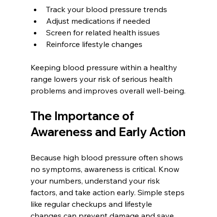
Track your blood pressure trends  
Adjust medications if needed  
Screen for related health issues  
Reinforce lifestyle changes
Keeping blood pressure within a healthy 
range lowers your risk of serious health 
problems and improves overall well-being.
The Importance of 
Awareness and Early Action
Because high blood pressure often shows 
no symptoms, awareness is critical. Know 
your numbers, understand your risk 
factors, and take action early. Simple steps 
like regular checkups and lifestyle 
changes can prevent damage and save 