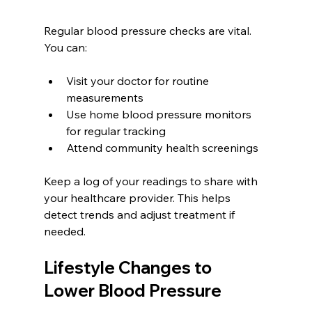
Regular blood pressure checks are vital. 
You can:
Visit your doctor for routine 
measurements  
Use home blood pressure monitors 
for regular tracking  
Attend community health screenings
Keep a log of your readings to share with 
your healthcare provider. This helps 
detect trends and adjust treatment if 
needed.
Lifestyle Changes to 
Lower Blood Pressure