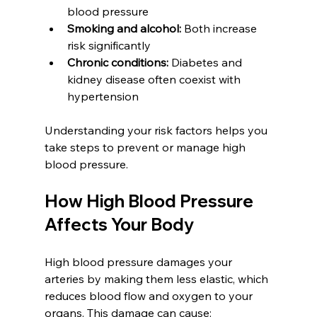
blood pressure  
Smoking and alcohol:
 Both increase 
risk significantly  
Chronic conditions:
 Diabetes and 
kidney disease often coexist with 
hypertension
Understanding your risk factors helps you 
take steps to prevent or manage high 
blood pressure.
How High Blood Pressure 
Affects Your Body
High blood pressure damages your 
arteries by making them less elastic, which 
reduces blood flow and oxygen to your 
organs. This damage can cause: