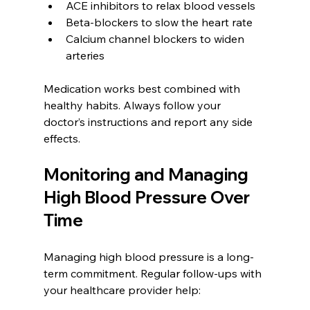
ACE inhibitors to relax blood vessels  
Beta-blockers to slow the heart rate  
Calcium channel blockers to widen 
arteries
Medication works best combined with 
healthy habits. Always follow your 
doctor’s instructions and report any side 
effects.
Monitoring and Managing 
High Blood Pressure Over 
Time
Managing high blood pressure is a long-
term commitment. Regular follow-ups with 
your healthcare provider help: