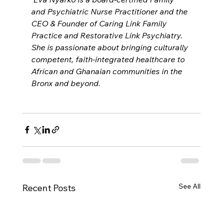
and Psychiatric Nurse Practitioner and the 
CEO & Founder of Caring Link Family 
Practice and Restorative Link Psychiatry. 
She is passionate about bringing culturally 
competent, faith-integrated healthcare to 
African and Ghanaian communities in the 
Bronx and beyond.
See All
Recent Posts