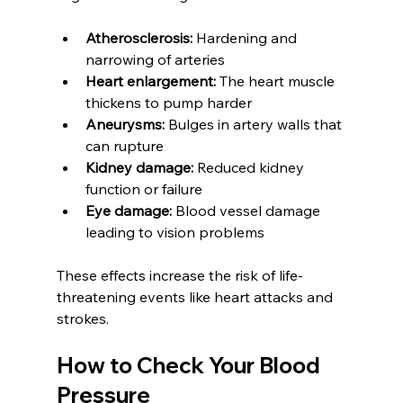
Atherosclerosis:
 Hardening and 
narrowing of arteries  
Heart enlargement:
 The heart muscle 
thickens to pump harder  
Aneurysms:
 Bulges in artery walls that 
can rupture  
Kidney damage:
 Reduced kidney 
function or failure  
Eye damage:
 Blood vessel damage 
leading to vision problems
These effects increase the risk of life-
threatening events like heart attacks and 
strokes.
How to Check Your Blood 
Pressure