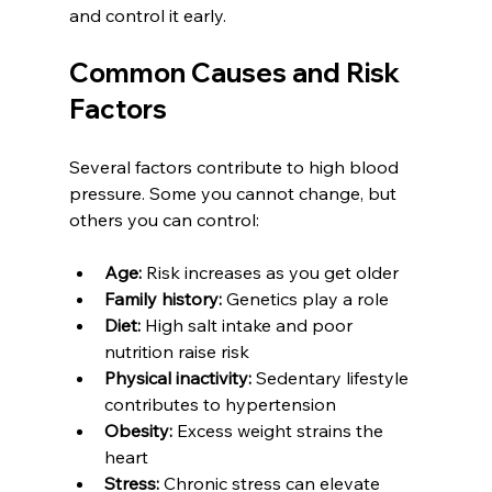
and control it early.
Common Causes and Risk 
Factors
Several factors contribute to high blood 
pressure. Some you cannot change, but 
others you can control:
Age:
 Risk increases as you get older  
Family history:
 Genetics play a role  
Diet:
 High salt intake and poor 
nutrition raise risk  
Physical inactivity:
 Sedentary lifestyle 
contributes to hypertension  
Obesity:
 Excess weight strains the 
heart  
Stress:
 Chronic stress can elevate 