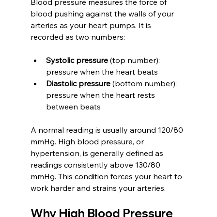
Blood pressure measures the force of 
blood pushing against the walls of your 
arteries as your heart pumps. It is 
recorded as two numbers:
Systolic pressure
 (top number): 
pressure when the heart beats  
Diastolic pressure
 (bottom number): 
pressure when the heart rests 
between beats
A normal reading is usually around 120/80 
mmHg. High blood pressure, or 
hypertension, is generally defined as 
readings consistently above 130/80 
mmHg. This condition forces your heart to 
work harder and strains your arteries.
Why High Blood Pressure 