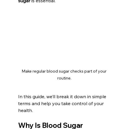
sugar
 is essential.
Make regular blood sugar checks part of your 
routine.
In this guide, we’ll break it down in simple 
terms and help you take control of your 
health.
Why Is Blood Sugar 