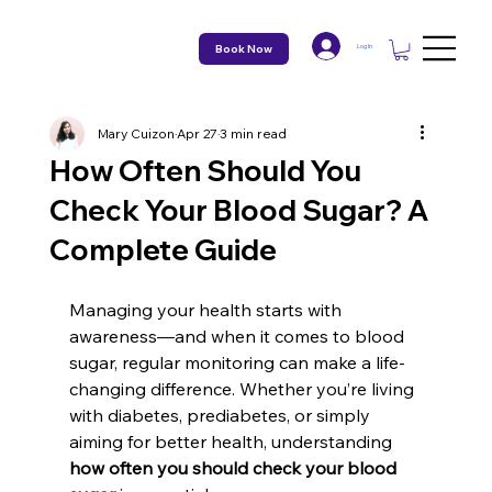
Book Now
Log In
Mary Cuizon
Apr 27
3 min read
How Often Should You
Check Your Blood Sugar? A
Complete Guide
Managing your health starts with 
awareness—and when it comes to blood 
sugar, regular monitoring can make a life-
changing difference. Whether you’re living 
with diabetes, prediabetes, or simply 
aiming for better health, understanding 
how often you should check your blood 