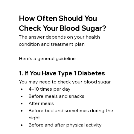
How Often Should You 
Check Your Blood Sugar?
The answer depends on your health 
condition and treatment plan. 
Here’s a general guideline:
1. If You Have Type 1 Diabetes
You may need to check your blood sugar:
4–10 times per day
Before meals and snacks
After meals
Before bed and sometimes during the 
night
Before and after physical activity