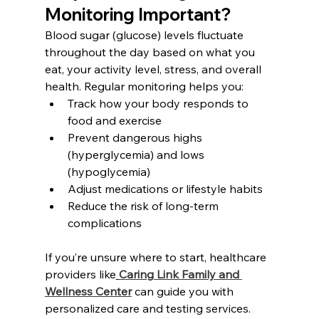
Monitoring Important?
Blood sugar (glucose) levels fluctuate 
throughout the day based on what you 
eat, your activity level, stress, and overall 
health. Regular monitoring helps you:
Track how your body responds to 
food and exercise
Prevent dangerous highs 
(hyperglycemia) and lows 
(hypoglycemia)
Adjust medications or lifestyle habits
Reduce the risk of long-term 
complications
If you’re unsure where to start, healthcare 
providers like
Caring Link Family and 
Wellness Center
can guide you with 
personalized care and testing services.