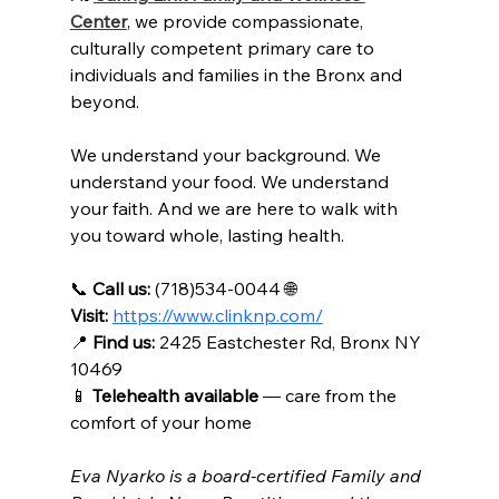
Center
, we provide compassionate, 
culturally competent primary care to 
individuals and families in the Bronx and 
beyond.
We understand your background. We 
understand your food. We understand 
your faith. And we are here to walk with 
you toward whole, lasting health.
📞 
Call us:
 (718)534-0044 🌐 
Visit:
https://www.clinknp.com/
📍
Find us:
 2425 Eastchester Rd, Bronx NY 
10469 
📱 
Telehealth available
 — care from the 
comfort of your home
Eva Nyarko is a board-certified Family and 