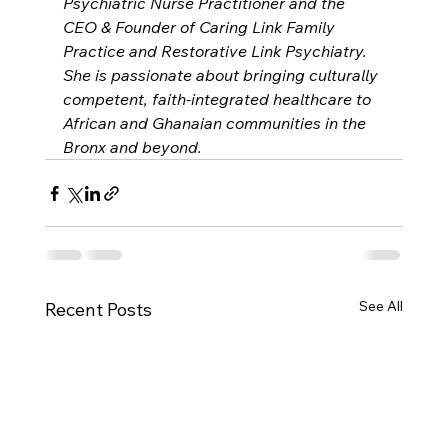
Psychiatric Nurse Practitioner and the 
CEO & Founder of Caring Link Family 
Practice and Restorative Link Psychiatry. 
She is passionate about bringing culturally 
competent, faith-integrated healthcare to 
African and Ghanaian communities in the 
Bronx and beyond.
See All
Recent Posts