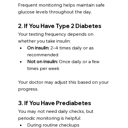
Frequent monitoring helps maintain safe 
glucose levels throughout the day.
2. If You Have Type 2 Diabetes
Your testing frequency depends on 
whether you take insulin:
On insulin:
 2–4 times daily or as 
recommended
Not on insulin:
 Once daily or a few 
times per week
Your doctor may adjust this based on your 
progress.
3. If You Have Prediabetes
You may not need daily checks, but 
periodic monitoring is helpful:
During routine checkups