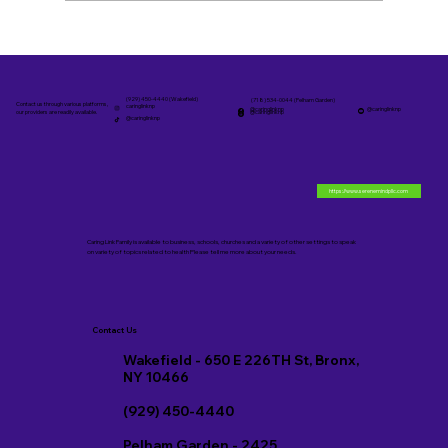
Personalized Family Care Services in
The Bronx
(929) 450-4440 (Wakefield)
(718) 534-0044 (Pelham Garden)
Contact us through various platforms,
caringlinknp
@caringlinknp
@caringlinknp
@caringlinknp
our providers are readily available.
@caringlinknp
https://www.serenemindpllc.com
Caring Link Family is available to business, schools, churches and a variety of other settings to speak
on variety of topics related to health Please tell me more about your needs.
Contact Us
Wakefield - 650 E 226TH St, Bronx,
NY 10466
(929) 450-4440
Pelham Garden - 2425