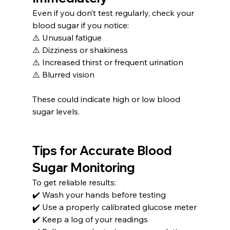
Even if you don’t test regularly, check your 
blood sugar if you notice:
⚠️ Unusual fatigue
⚠️ Dizziness or shakiness
⚠️ Increased thirst or frequent urination
⚠️ Blurred vision
These could indicate high or low blood 
sugar levels.
Tips for Accurate Blood 
Sugar Monitoring
To get reliable results:
✔️ Wash your hands before testing
✔️ Use a properly calibrated glucose meter
✔️ Keep a log of your readings