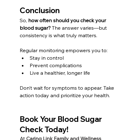
Conclusion
So, 
how often should you check your 
blood sugar? 
The answer varies—but 
consistency is what truly matters.
Regular monitoring empowers you to:
Stay in control
Prevent complications
Live a healthier, longer life
Don’t wait for symptoms to appear. Take 
action today and prioritize your health.
Book Your 
Blood Sugar
Check Today!
At 
Caring Link Family and Wellness 