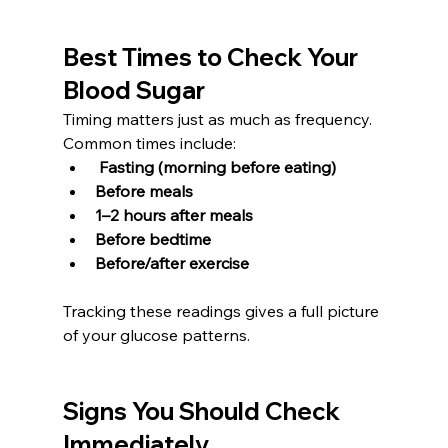
Best Times to Check Your 
Blood Sugar
Timing matters just as much as frequency. 
Common times include:
Fasting (morning before eating)
Before meals
1–2 hours after meals
Before bedtime
Before/after exercise
Tracking these readings gives a full picture 
of your glucose patterns.
Signs You Should Check 
Immediately