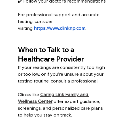
✔️ Follow your doctor’s recommendations
For professional support and accurate 
testing, consider 
visiting
https://www.clinknp.com
.
When to Talk to a 
Healthcare Provider
If your readings are consistently too high 
or too low, or if you’re unsure about your 
testing routine, consult a professional.
Clinics like 
Caring Link Family and 
Wellness Center
 offer expert guidance, 
screenings, and personalized care plans 
to help you stay on track.