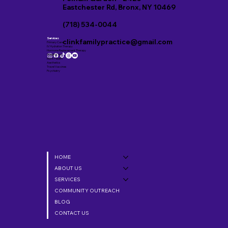
Eastchester Rd, Bronx, NY 10469
(718) 534-0044
Services
clinkfamilypractice@gmail.com
Primary Care
IV Hydration Therapy
Hormone Replacement Therapy
Weight Loss
Men’s Health
Aesthetics
Travel Vaccines
Psychiatry
HOME
ABOUT US
SERVICES
COMMUNITY OUTREACH
BLOG
CONTACT US