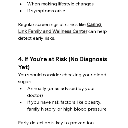
When making lifestyle changes
If symptoms arise
Regular screenings at clinics like 
Caring 
Link Family and Wellness Center
 can help 
detect early risks.
4. If You’re at Risk (No Diagnosis 
Yet)
You should consider checking your blood 
sugar:
Annually (or as advised by your 
doctor)
If you have risk factors like obesity, 
family history, or high blood pressure
Early detection is key to prevention.