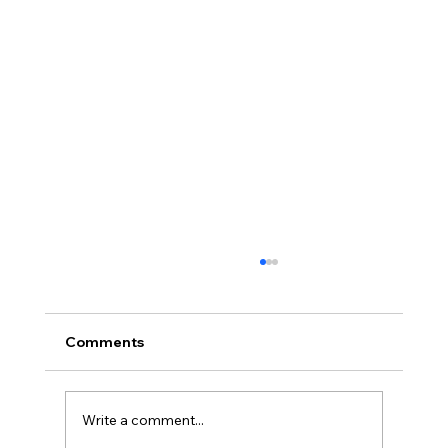
Comments
Write a comment...