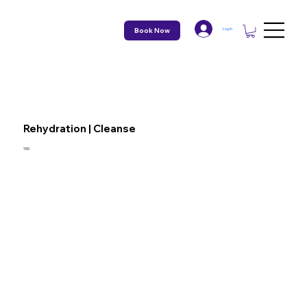
Book Now
Log In
Rehydration | Cleanse
150