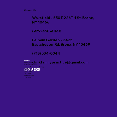
Contact Us
Wakefield - 650 E 226TH St, Bronx,
NY 10466
(929) 450-4440
Pelham Garden - 2425
Eastchester Rd, Bronx, NY 10469
(718) 534-0044
Services
clinkfamilypractice@gmail.com
Primary Care
IV Hydration Therapy
Hormone Replacement Therapy
Weight Loss
Men’s Health
Aesthetics
Travel Vaccines
Psychiatry