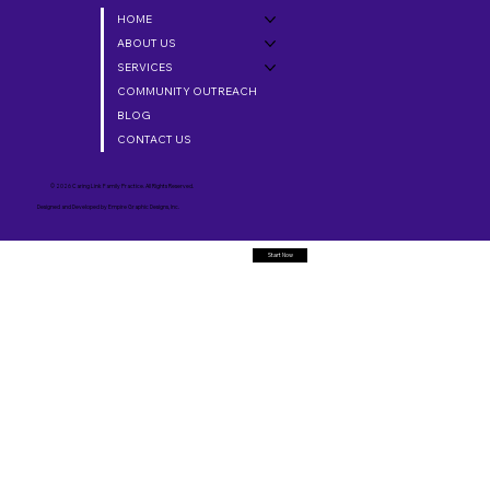
HOME
ABOUT US
SERVICES
COMMUNITY OUTREACH
BLOG
CONTACT US
© 2026 Caring Link Family Practice. All Rights Reserved.
Designed and Developed by
Empire Graphic Designs, Inc.
Start Now