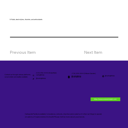
IV fluids, electrolytes, vitamins, and antioxidants
Previous Item
Next Item
(929) 450-4440 (Wakefield)
(718) 534-0044 (Pelham Garden)
Contact us through various platforms,
caringlinknp
@caringlinknp
@caringlinknp
@caringlinknp
our providers are readily available.
@caringlinknp
https://www.serenemindpllc.com
Caring Link Family is available to business, schools, churches and a variety of other settings to speak
on variety of topics related to health Please tell me more about your needs.