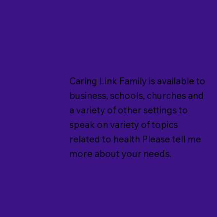
Caring Link Family is available to
business, schools, churches and
a variety of other settings to
speak on variety of topics
related to health Please tell me
more about your needs.