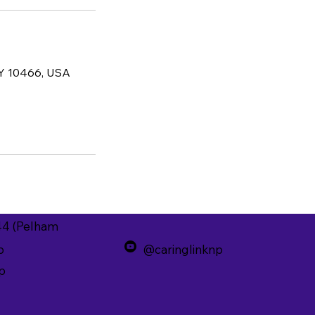
NY 10466, USA
44 (Pelham
p
@caringlinknp
p