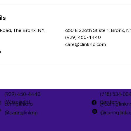
ls
Road, The Bronx, NY,
650 E 226th St ste 1, Bronx, 
(929) 450-4440
care@clinknp.com
m
(929) 450-4440
(718) 534-00
(Wakefield)
Garden)
caringlinknp
@caringlinkn
@caringlinknp
@caringlinkn