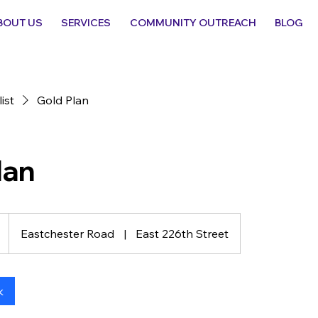
BOUT US
SERVICES
COMMUNITY OUTREACH
BLOG
list
Gold Plan
lan
Eastchester Road
|
East 226th Street
k