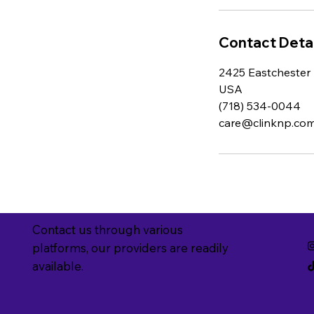
Contact Detai
2425 Eastchester 
USA
(718) 534-0044
care@clinknp.co
Contact us through various
platforms, our providers are readily
available.