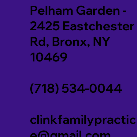
Pelham Garden -
2425 Eastchester
Rd, Bronx, NY
10469
(718) 534-0044
clinkfamilypractic
e@gmail.com