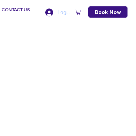
CONTACT US
Book Now
Log In