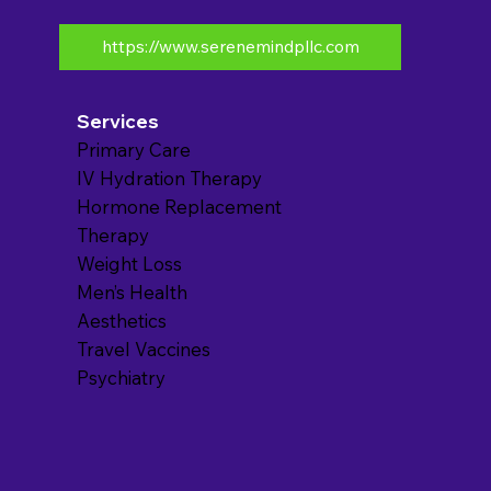
https://www.serenemindpllc.com
Services
Primary Care
IV Hydration Therapy
Hormone Replacement
Therapy
Weight Loss
Men’s Health
Aesthetics
Travel Vaccines
Psychiatry