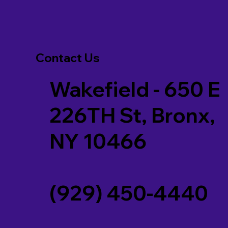
Contact Us
Wakefield - 650 E
226TH St, Bronx,
NY 10466
(929) 450-4440